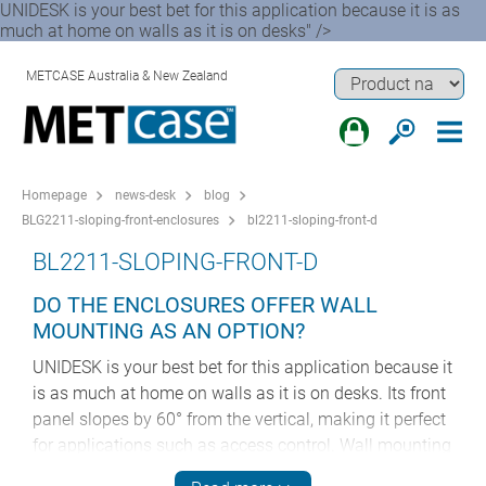
UNIDESK is your best bet for this application because it is as
much at home on walls as it is on desks" />
METCASE Australia & New Zealand
Homepage
news-desk
blog
BLG2211-sloping-front-enclosures
bl2211-sloping-front-d
BL2211-SLOPING-FRONT-D
DO THE ENCLOSURES OFFER WALL
MOUNTING AS AN OPTION?
UNIDESK is your best bet for this application because it
is as much at home on walls as it is on desks. Its front
panel slopes by 60° from the vertical, making it perfect
for applications such as access control. Wall mounting
kits are available as accessories for all three sizes of