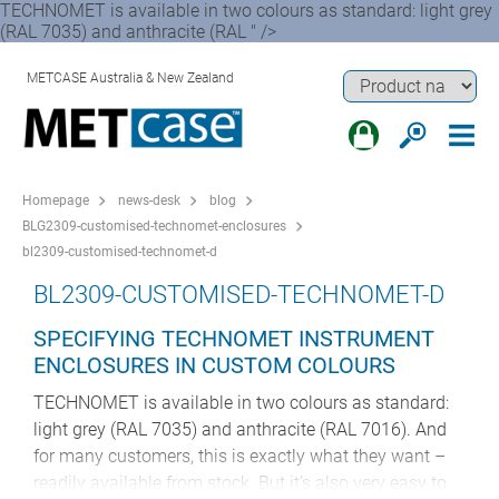
TECHNOMET is available in two colours as standard: light grey
(RAL 7035) and anthracite (RAL " />
METCASE Australia & New Zealand
Homepage
news-desk
blog
BLG2309-customised-technomet-enclosures
bl2309-customised-technomet-d
BL2309-CUSTOMISED-TECHNOMET-D
SPECIFYING TECHNOMET INSTRUMENT
ENCLOSURES IN CUSTOM COLOURS
TECHNOMET is available in two colours as standard:
light grey (RAL 7035) and anthracite (RAL 7016). And
for many customers, this is exactly what they want –
readily available from stock. But it’s also very easy to