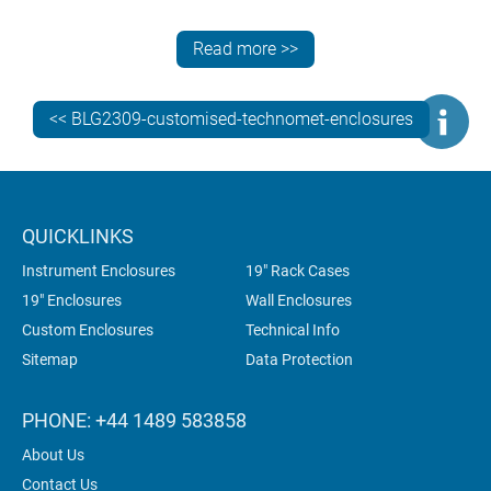
Need more information? Contact the METCASE team
for specialist advice on specifying the best standard,
Read more >>
customised or bespoke instrument enclosures for your
electronics.
<< BLG2309-customised-technomet-enclosures
QUICKLINKS
Instrument Enclosures
19" Rack Cases
19" Enclosures
Wall Enclosures
Custom Enclosures
Technical Info
Sitemap
Data Protection
PHONE: +44 1489 583858
About Us
Contact Us