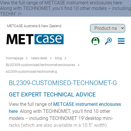
View the full range of METCASE instrument enclosures here.
Along with TECHNOMET, you’ll find 10 other models – including
TECHN" />
METCASE Australia & New Zealand
Homepage
news-desk
blog
BLG2309-customised-technomet-enclosures
bl2309-customised-technomet-g
BL2309-CUSTOMISED-TECHNOMET-G
GET EXPERT TECHNICAL ADVICE
View the full range of
METCASE instrument enclosures
here
. Along with TECHNOMET, you’ll find 10 other
models – including TECHNOMET 19”desktop mini-
racks (which are also available in a 10.5” width).