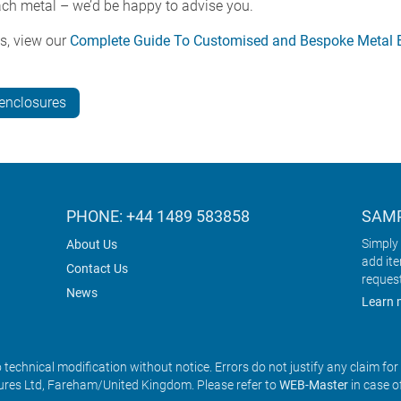
each metal – we’d be happy to advise you.
s, view our
Complete Guide To Customised and Bespoke Metal El
-enclosures
PHONE: +44 1489 583858
SAMP
Simply 
About Us
add it
Contact Us
reques
News
Learn 
o technical modification without notice. Errors do not justify any claim fo
res Ltd, Fareham/United Kingdom. Please refer to
WEB-Master
in case o