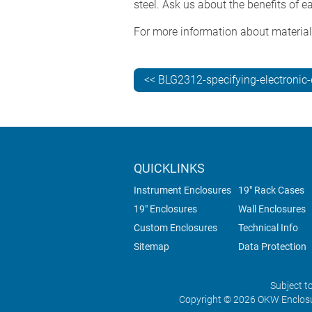
steel. Ask us about the benefits of 
For more information about material
<< BLG2312-specifying-electronic
QUICKLINKS
Instrument Enclosures
19" Rack Cases
19" Enclosures
Wall Enclosures
Custom Enclosures
Technical Info
Sitemap
Data Protection
Subject t
Copyright © 2026 OKW Enclosu