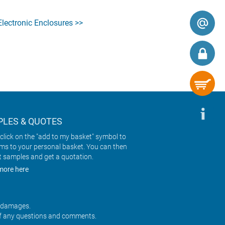
ectronic Enclosures >>
LES & QUOTES
click on the "add to my basket" symbol to
ems to your personal basket. You can then
t samples and get a quotation.
more here
r damages.
f any questions and comments.