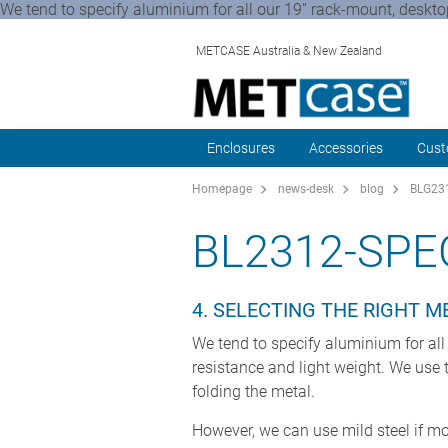
We tend to specify aluminium for all our 19” rack-mount, deskt
METCASE Australia & New Zealand
Enclosures
Accessories
Cust
Homepage
news-desk
blog
BLG231
BL2312-SPE
4. SELECTING THE RIGHT 
We tend to specify aluminium for all
resistance and light weight. We us
folding the metal.
However, we can use mild steel if mo