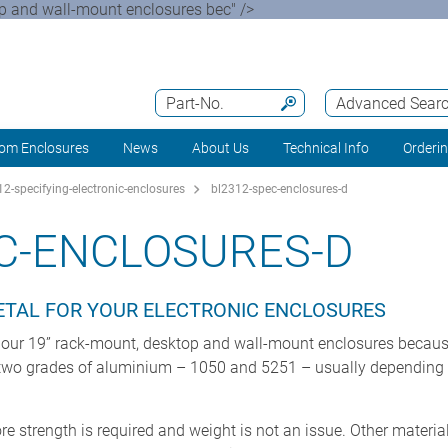
op and wall-mount enclosures bec" />
Part-No.
Advanced Sear
om Enclosures
News
About Us
Technical Info
Orderi
2-specifying-electronic-enclosures
bl2312-spec-enclosures-d
C-ENCLOSURES-D
METAL FOR YOUR ELECTRONIC ENCLOSURES
 our 19” rack-mount, desktop and wall-mount enclosures because o
e two grades of aluminium – 1050 and 5251 – usually depending 
re strength is required and weight is not an issue. Other materi