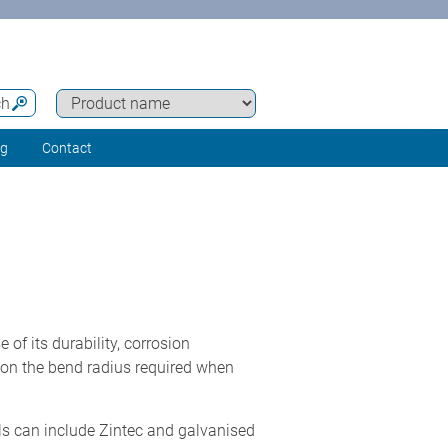
ch
ng
Contact
f its durability, corrosion
on the bend radius required when
als can include Zintec and galvanised