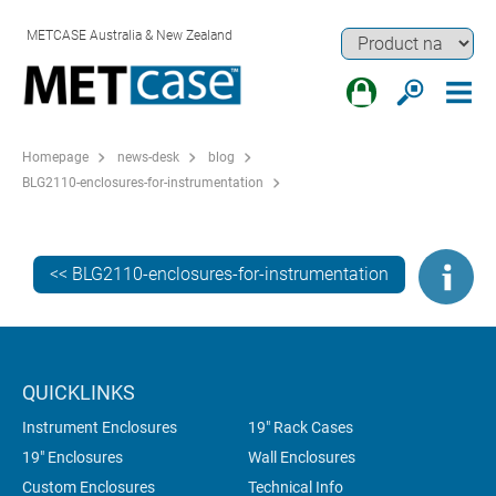
METCASE Australia & New Zealand
Homepage
news-desk
blog
BLG2110-enclosures-for-instrumentation
<< BLG2110-enclosures-for-instrumentation
QUICKLINKS
Instrument Enclosures
19" Rack Cases
19" Enclosures
Wall Enclosures
Custom Enclosures
Technical Info