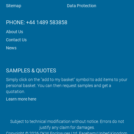
Sitemap
Data Protection
PHONE: +44 1489 583858
About Us
Contact Us
News
SAMPLES & QUOTES
Simply click on the "add to my basket" symbol to add items to your
personal basket. You can then request samples and get a
quotation.
Learn more here
Subject to technical modification without notice. Errors do not
justify any claim for damages.
Copyright © 2026 OKW Enclosures Ltd, Fareham/United Kingdom.