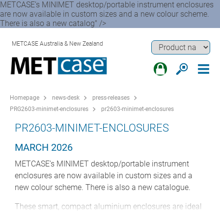
METCASE’s MINIMET desktop/portable instrument enclosures
are now available in custom sizes and a new colour scheme.
There is also a new catalog" />
METCASE Australia & New Zealand
Homepage
news-desk
press-releases
PRG2603-minimet-enclosures
pr2603-minimet-enclosures
PR2603-MINIMET-ENCLOSURES
MARCH 2026
METCASE’s MINIMET desktop/portable instrument
enclosures are now available in custom sizes and a
new colour scheme. There is also a new catalogue.
These smart, compact aluminium enclosures are ideal
for medical electronics, test and measurement,