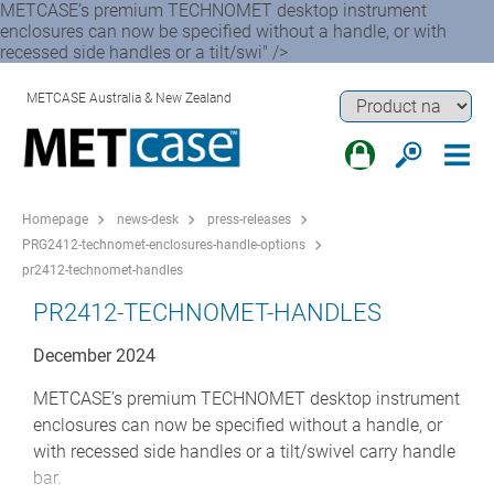
METCASE’s premium TECHNOMET desktop instrument
enclosures can now be specified without a handle, or with
recessed side handles or a tilt/swi" />
METCASE Australia & New Zealand
Homepage
news-desk
press-releases
PRG2412-technomet-enclosures-handle-options
pr2412-technomet-handles
PR2412-TECHNOMET-HANDLES
December 2024
METCASE’s premium TECHNOMET desktop instrument
enclosures can now be specified without a handle, or
with recessed side handles or a tilt/swivel carry handle
bar.