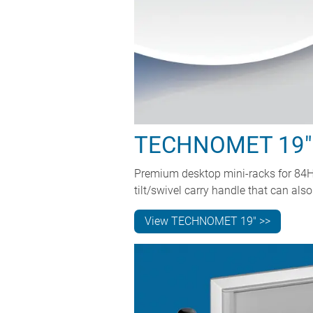
TECHNOMET 19"
Premium desktop mini-racks for 84HP
tilt/swivel carry handle that can a
View TECHNOMET 19" >>