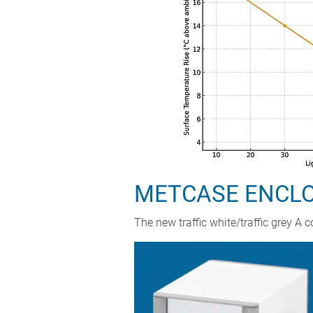
METCASE ENCLOS
The new traffic white/traffic grey 