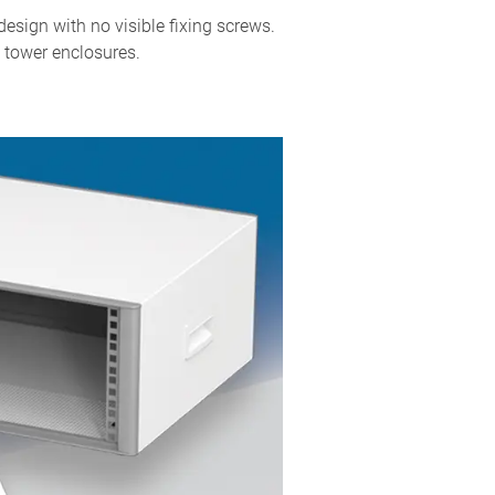
sign with no visible fixing screws.
 tower enclosures.