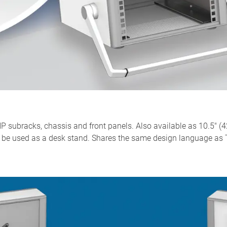
 subracks, chassis and front panels. Also available as 10.5" (4
lso be used as a desk stand. Shares the same design language 