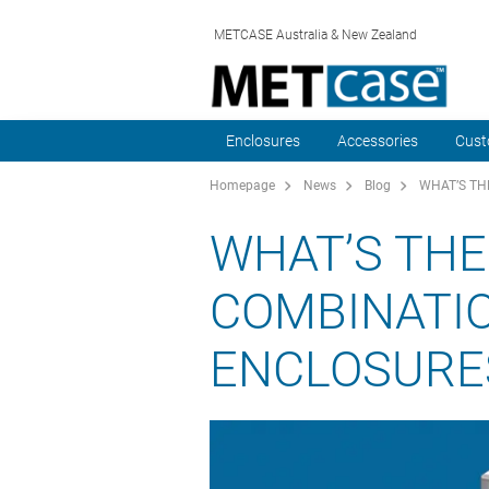
METCASE Australia & New Zealand
Enclosures
Accessories
Cust
Homepage
News
Blog
WHAT’S TH
WHAT’S THE
COMBINATI
ENCLOSURE