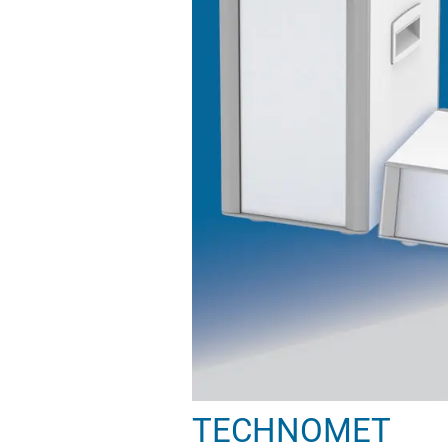
TECHNOMET