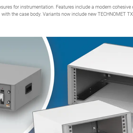
ures for instrumentation. Features include a modern cohesive de
lush with the case body. Variants now include new TECHNOMET TX