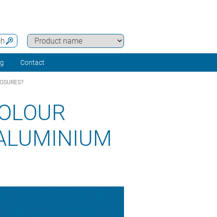
ch
ng
Contact
LOSURES?
COLOUR
ALUMINIUM