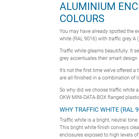
ALUMINIUM ENC
COLOURS
You may have already spotted the ex
white (RAL 9016) with traffic grey A
Traffic white gleams beautifully. It
grey accentuates their smart desig
It’s not the first time we’ve offer
are all finished in a combination of
So why did we choose traffic white a
OKW MINI-DATA-BOX flanged plastic 
WHY TRAFFIC WHITE (RAL 9
Traffic white is a bright, neutral to
This bright white finish conveys cle
enclosures exposed to high levels of d