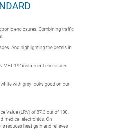
ANDARD
ronic enclosures. Combining traffic
s.
ades. And highlighting the bezels in
 UNIMET 19" instrument enclosures
g white with grey looks good on our
ance Value (LRV) of 87.3 out of 100.
nd medical electronics. On
This reduces heat gain and relieves