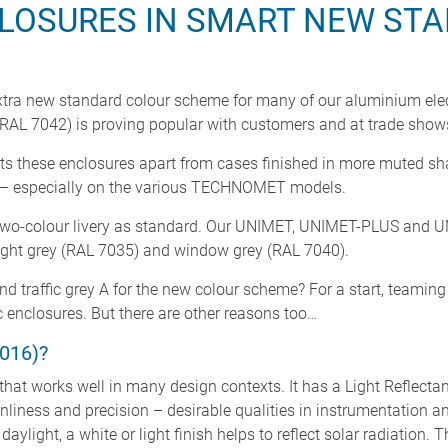
LOSURES IN SMART NEW ST
tra new standard colour scheme for many of our aluminium elect
 (RAL 7042) is proving popular with customers and at trade show
 sets these enclosures apart from cases finished in more muted sh
n – especially on the various TECHNOMET models.
ed a two-colour livery as standard. Our UNIMET, UNIMET-PLUS and
 light grey (RAL 7035) and window grey (RAL 7040).
nd traffic grey A for the new colour scheme? For a start, teamin
enclosures. But there are other reasons too…
016)?
ne that works well in many design contexts. It has a Light Reflect
anliness and precision – desirable qualities in instrumentation a
aylight, a white or light finish helps to reflect solar radiation. 