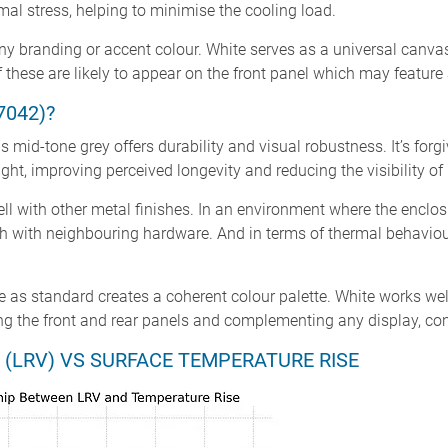
al stress, helping to minimise the cooling load.
any branding or accent colour. White serves as a universal canvas
 these are likely to appear on the front panel which may feature 
7042)?
 mid-tone grey offers durability and visual robustness. It’s forgiv
ight, improving perceived longevity and reducing the visibility o
ell with other metal finishes. In an environment where the enclosur
h with neighbouring hardware. And in terms of thermal behaviour
ite as standard creates a coherent colour palette. White works well
ming the front and rear panels and complementing any display, co
 (LRV) VS SURFACE TEMPERATURE RISE