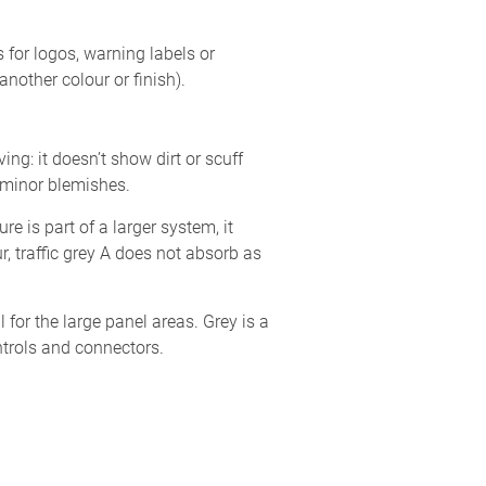
 for logos, warning labels or
another colour or finish).
ing: it doesn’t show dirt or scuff
f minor blemishes.
e is part of a larger system, it
, traffic grey A does not absorb as
 for the large panel areas. Grey is a
ntrols and connectors.