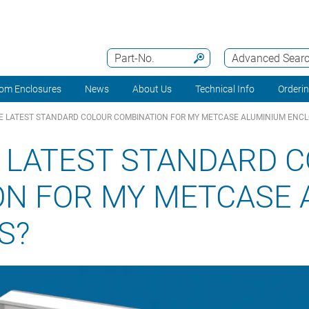
Part-No.
Advanced Sear
om Enclosures
News
About Us
Technical Info
Orderi
E LATEST STANDARD COLOUR COMBINATION FOR MY METCASE ALUMINIUM ENC
 LATEST STANDARD 
ON FOR MY METCASE 
S?