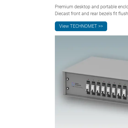
Premium desktop and portable enclos
Diecast front and rear bezels fit f
View TECHNOMET >>