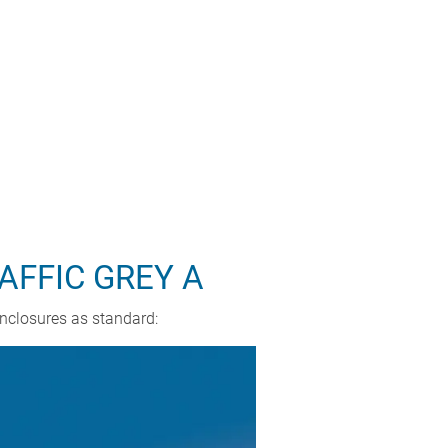
AFFIC GREY A
enclosures as standard: