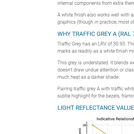
internal components from extra therm
A white finish also works well with 
graphics (though in practice, most of
WHY TRAFFIC GREY A (RAL 
Traffic Grey has an LRV of 30.93. This
marks as readily as a white finish m
This grey is understated. It blends w
doesn’t draw undue attention or clas
much heat as a darker shade.
Pairing traffic grey A with traffic wh
subtle highlight for the bezels, fra
LIGHT REFLECTANCE VALUE