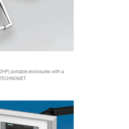
2HP) portable enclosures with a
as TECHNOMET.