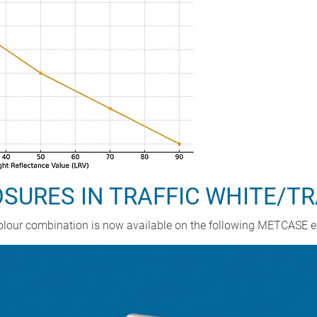
URES IN TRAFFIC WHITE/TR
A colour combination is now available on the following METCASE 