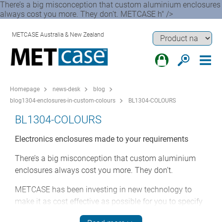
There’s a big misconception that custom aluminium enclosures
always cost you more. They don’t. METCASE h" />
METCASE Australia & New Zealand
Homepage
news-desk
blog
blog1304-enclosures-in-custom-colours
BL1304-COLOURS
BL1304-COLOURS
Electronics enclosures made to your requirements
There’s a big misconception that custom aluminium
enclosures always cost you more. They don’t.
METCASE has been investing in new technology to
make it as cost effective as possible for you to specify
bespoke housings for your electronics. Choosing