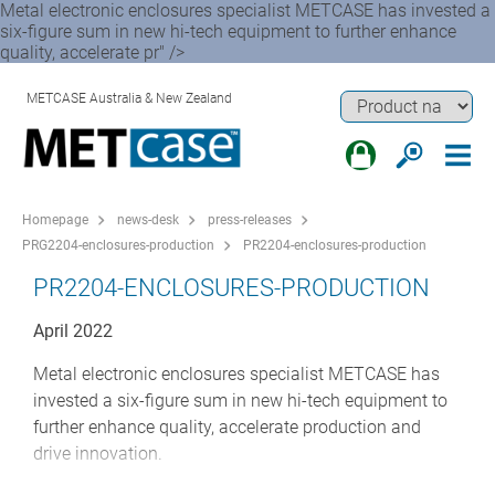
Metal electronic enclosures specialist METCASE has invested a
six-figure sum in new hi-tech equipment to further enhance
quality, accelerate pr" />
METCASE Australia & New Zealand
Homepage
news-desk
press-releases
PRG2204-enclosures-production
PR2204-enclosures-production
PR2204-ENCLOSURES-PRODUCTION
April 2022
Metal electronic enclosures specialist METCASE has
invested a six-figure sum in new hi-tech equipment to
further enhance quality, accelerate production and
drive innovation.