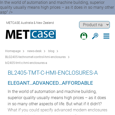
In the world of automation and machine building, superior
quality usually means high prices – as it does in so many other
asp" />
METCASE Australia & New Zealand
Homepage
news-desk
blog
BLG2405-technomet-control-hmi-enclosures
bl2405-tmt-c-hmi-enclosures-a
BL2405-TMT-C-HMI-ENCLOSURES-A
ELEGANT…ADVANCED…AFFORDABLE
In the world of automation and machine building,
superior quality usually means high prices – as it does
in so many other aspects of life. But what if it didn’t?
What if you could specify advanced modern enclosures