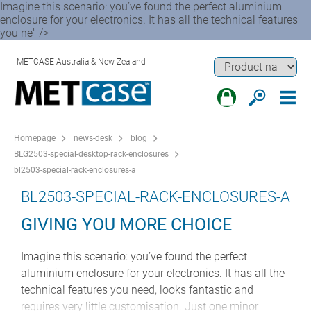
Imagine this scenario: you’ve found the perfect aluminium
enclosure for your electronics. It has all the technical features
you ne" />
METCASE Australia & New Zealand
Homepage
news-desk
blog
BLG2503-special-desktop-rack-enclosures
bl2503-special-rack-enclosures-a
BL2503-SPECIAL-RACK-ENCLOSURES-A
GIVING YOU MORE CHOICE
Imagine this scenario: you’ve found the perfect
aluminium enclosure for your electronics. It has all the
technical features you need, looks fantastic and
requires very little customisation. Just one minor