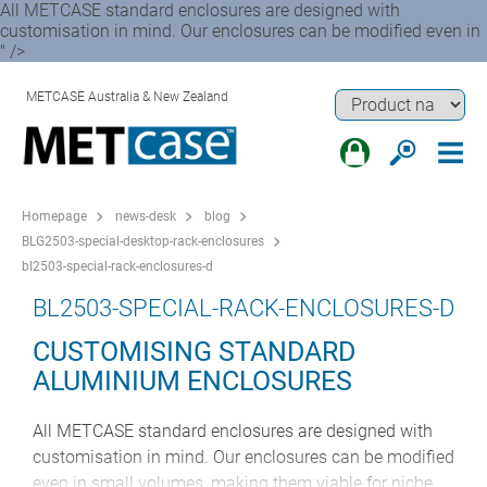
All METCASE standard enclosures are designed with
customisation in mind. Our enclosures can be modified even in
" />
METCASE Australia & New Zealand
Homepage
news-desk
blog
BLG2503-special-desktop-rack-enclosures
bl2503-special-rack-enclosures-d
BL2503-SPECIAL-RACK-ENCLOSURES-D
CUSTOMISING STANDARD
ALUMINIUM ENCLOSURES
All METCASE standard enclosures are designed with
customisation in mind. Our enclosures can be modified
even in small volumes, making them viable for niche