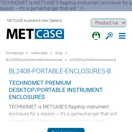
TECHNOMET is METCASE’S flagship instrument enclosure for a
reason – it’s a gamechanger that will " />
METCASE Australia & New Zealand
Homepage
news-desk
blog
BLG2408-portable-metal-enclosures
bl2408-portable-enclosures-b
BL2408-PORTABLE-ENCLOSURES-B
TECHNOMET PREMIUM
DESKTOP/PORTABLE INSTRUMENT
ENCLOSURES
TECHNOMET is METCASE’S flagship instrument
enclosure for a reason – it’s a gamechanger that will
immediately differentiate your electronics from
competitors’ products. These pioneering enclosures are