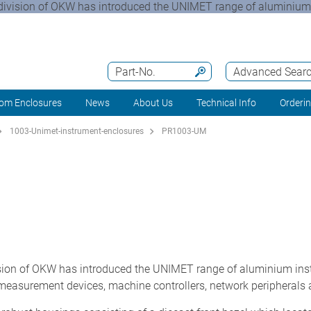
division of OKW has introduced the UNIMET range of aluminium 
Part-No.
Advanced Sear
om Enclosures
News
About Us
Technical Info
Orderi
1003-Unimet-instrument-enclosures
PR1003-UM
ion of OKW has introduced the UNIMET range of aluminium ins
measurement devices, machine controllers, network peripherals