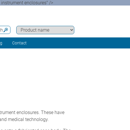
instrument enclosures" />
ch
ng
Contact
trument enclosures. These have
 and medical technology.