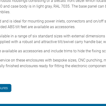
bust housings consisting of a diecast front bezel which locate
40 and case body is in light gray, RAL 7035. The base panel can
blies.
 and is ideal for mounting power inlets, connectors and on/off s
lded ABS tilt feet are available as accessories.
lable in a range of six standard sizes with external dimension
ied with a robust and attractive tilt/swivel carry handle bar, w
available as accessories and include trims to hide the fixing s
rvice on these enclosures with bespoke sizes, CNC punching, mill
lly finished enclosures ready for fitting the electronic compone
sures