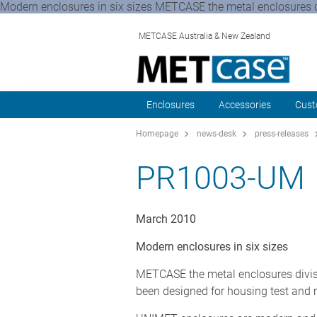
Modern enclosures in six sizes METCASE the metal enclosures 
METCASE Australia & New Zealand
Enclosures
Accessories
Cust
Homepage
news-desk
press-releases
PR1003-UM
March 2010
Modern enclosures in six sizes
METCASE the metal enclosures divis
been designed for housing test and 