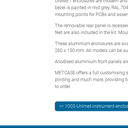
UNIMET enclosures are modern and ro
bezel is painted in mid grey, RAL 70
mounting points for PCBs and assem
The removable rear panel is recessed
feet are also included in the kit. Mou
These aluminium enclosures are avai
260 x 150 mm. All models can be suppl
Anodised aluminium front panels are 
METCASE offers a full customising se
printing and much more, providing fu
to order.
<< 1003-Unimet-instrument-enclo