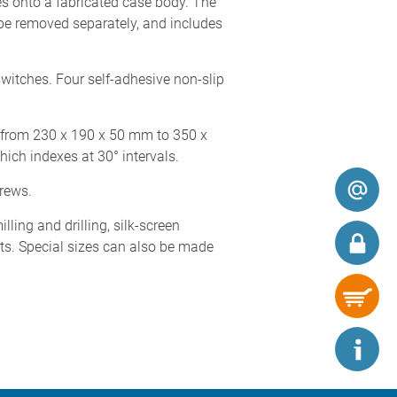
s onto a fabricated case body. The
 be removed separately, and includes
witches. Four self-adhesive non-slip
s from 230 x 190 x 50 mm to 350 x
hich indexes at 30° intervals.
crews.
ing and drilling, silk-screen
nts. Special sizes can also be made