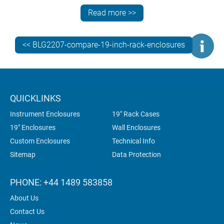
customers. Two METCASE models fit the bill:
Read more >>
TECHNOMET 19” and INSTRUMET 19”.
Both these elegant enclosures are designed to enhance
<< BLG2207-compare-19-inch-rack-enclosures
the value and desirability of your electronics. Both offer
rapid installation of your subracks, chassis and front
panels. And both can be specified fully customised.
But which model is best for your application?
QUICKLINKS
Instrument Enclosures
19" Rack Cases
19" Enclosures
Wall Enclosures
Custom Enclosures
Technical Info
Sitemap
Data Protection
PHONE: +44 1489 583858
About Us
Contact Us