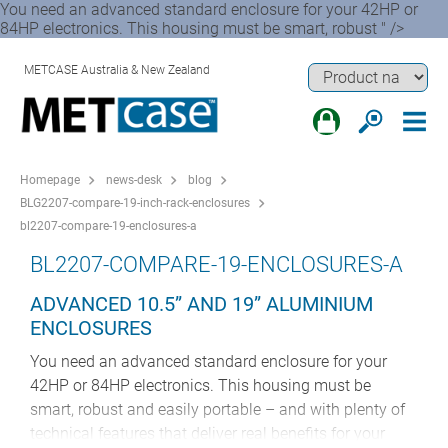
You need an advanced standard enclosure for your 42HP or
84HP electronics. This housing must be smart, robust " />
METCASE Australia & New Zealand
Homepage
news-desk
blog
BLG2207-compare-19-inch-rack-enclosures
bl2207-compare-19-enclosures-a
BL2207-COMPARE-19-ENCLOSURES-A
ADVANCED 10.5” AND 19” ALUMINIUM
ENCLOSURES
You need an advanced standard enclosure for your
42HP or 84HP electronics. This housing must be
smart, robust and easily portable – and with plenty of
technical features that deliver real benefits for your