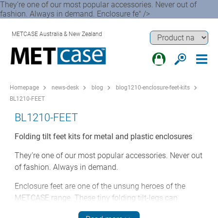
They’re one of our most popular accessories. Never out of
fashion. Always in demand. Enclosure fe" />
METCASE Australia & New Zealand
Homepage
news-desk
blog
blog1210-enclosure-feet-kits
BL1210-FEET
BL1210-FEET
Folding tilt feet kits for metal and plastic enclosures
They’re one of our most popular accessories. Never out
of fashion. Always in demand.
Enclosure feet are one of the unsung heroes of the
METCASE range. These tiny folding tilt-legs can
transform the ergonomics of a desktop enclosure at a