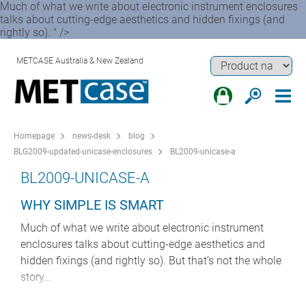
Much of what we write about electronic instrument enclosures
talks about cutting-edge aesthetics and hidden fixings (and
rightly so). " />
METCASE Australia & New Zealand
Homepage
news-desk
blog
BLG2009-updated-unicase-enclosures
BL2009-unicase-a
BL2009-UNICASE-A
WHY SIMPLE IS SMART
Much of what we write about electronic instrument
enclosures talks about cutting-edge aesthetics and
hidden fixings (and rightly so). But that’s not the whole
story…
For every flush-fit, lavishly bezelled TECHNOMET that