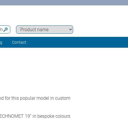
ch
ng
Contact
 for this popular model in custom
or TECHNOMET 19” in bespoke colours