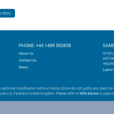
-story
PHONE: +44 1489 583858
SAMP
Simply 
About Us
add it
Contact Us
reques
News
Learn 
o technical modification without notice. Errors do not justify any claim fo
res Ltd, Fareham/United Kingdom. Please refer to
WEB-Master
in case o