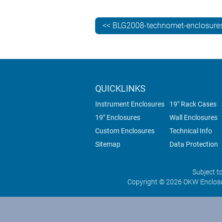
<< BLG2008-technomet-enclosures
QUICKLINKS
Instrument Enclosures
19" Rack Cases
19" Enclosures
Wall Enclosures
Custom Enclosures
Technical Info
Sitemap
Data Protection
Subject t
Copyright © 2026 OKW Enclosu