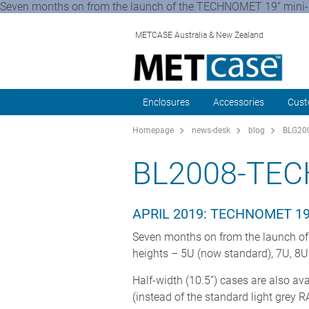
Seven months on from the launch of the TECHNOMET 19” mini-ra
METCASE Australia & New Zealand
Enclosures
Accessories
Cust
Homepage
news-desk
blog
BLG200
BL2008-TE
APRIL 2019: TECHNOMET 1
Seven months on from the launch of
heights – 5U (now standard), 7U, 8
Half-width (10.5”) cases are also av
(instead of the standard light grey 