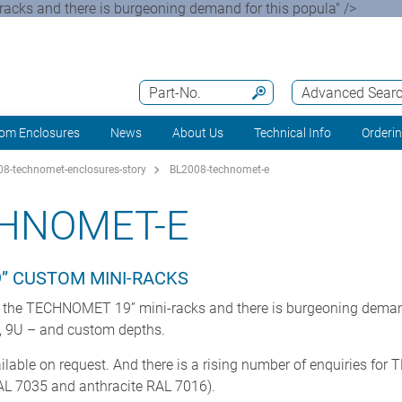
cks and there is burgeoning demand for this popula" />
Part-No.
Advanced Sear
om Enclosures
News
About Us
Technical Info
Orderi
8-technomet-enclosures-story
BL2008-technomet-e
CHNOMET-E
9” CUSTOM MINI-RACKS
 the TECHNOMET 19” mini-racks and there is burgeoning demand
U, 9U – and custom depths.
ailable on request. And there is a rising number of enquiries f
RAL 7035 and anthracite RAL 7016).