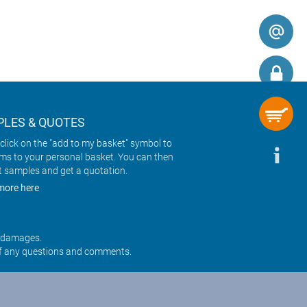
LES & QUOTES
click on the "add to my basket" symbol to
ems to your personal basket. You can then
t samples and get a quotation.
more here
r damages.
f any questions and comments.