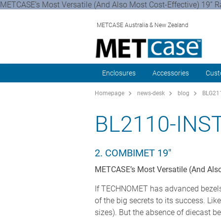
METCASE’s Most Versatile (And Also Most Cost-Effective) 19”
METCASE Australia & New Zealand
Enclosures
Accessories
Cust
Homepage
news-desk
blog
BLG211
BL2110-IN
2. COMBIMET 19"
METCASE’s Most Versatile (And Also
If TECHNOMET has advanced bezels, 
of the big secrets to its success. L
sizes). But the absence of diecast b