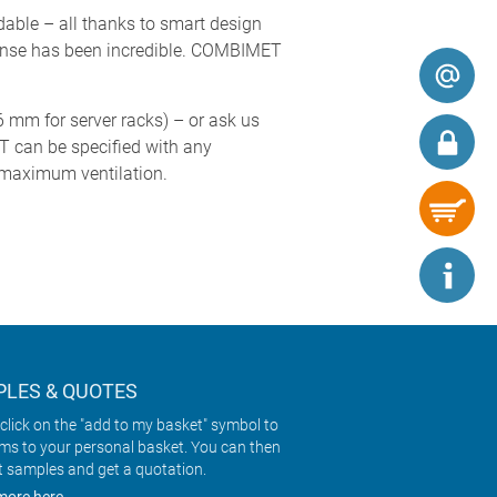
rdable – all thanks to smart design
esponse has been incredible. COMBIMET
6 mm for server racks) – or ask us
T can be specified with any
r maximum ventilation.
LES & QUOTES
click on the "add to my basket" symbol to
ems to your personal basket. You can then
t samples and get a quotation.