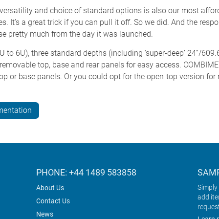
versatility and choice of standard options is also our most affo
. It’s a great trick if you can pull it off. So we did. And the r
ase pretty much from the day it was launched.
 to 6U), three standard depths (including ‘super-deep’ 24”/609.
 removable top, base and rear panels for easy access. COMBIME
op or base panels. Or you could opt for the open-top version fo
mentation
PHONE: +44 1489 583858
SAMP
Simply 
About Us
add it
Contact Us
reques
News