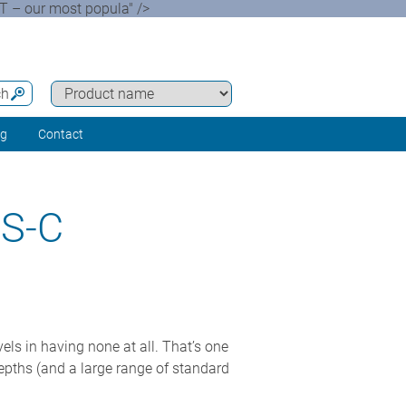
 – our most popula" />
ch
ng
Contact
S-C
s in having none at all. That’s one
epths (and a large range of standard