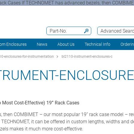
 Rack Cases If TECHNOMET has advanced bezels, then COMBIMET
Part-No.
Advanced Sear
om Enclosures
News
About Us
Technical Info
Orderi
0-enclosures-for-instrumentation
bl2110-instrument-enclosures-c
STRUMENT-ENCLOSURE
 Most Cost-Effective) 19” Rack Cases
then COMBIMET – our most popular 19” rack case model – revel
ike TECHNOMET, it can be offered in custom lengths, widths and d
ezels makes it much more cost-effective.