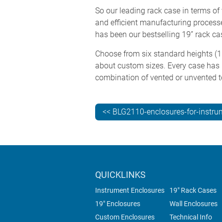
So our leading rack case in terms of 
and efficient manufacturing processes
has been our bestselling 19” rack c
Choose from six standard heights (1U
about custom sizes. Every case has
combination of vented or unvented t
<< BLG2110-enclosures-for-instru
QUICKLINKS
Instrument Enclosures
19" Rack Cases
19" Enclosures
Wall Enclosures
Custom Enclosures
Technical Info