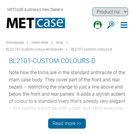
METCASE Australia & New Zealand
Homepage
news-desk
blog
BLG2101-custom-colour-enclosures
BL2101-custom-colours-d
BL2101-CUSTOM-COLOURS-D
Note how the trims are in the standard anthracite of the
main case body. They cover part of the front and rear
bezels – restricting the orange to just a line above and
below the front and rear panels. It adds a stylish accent
of colour to a standard livery that’s already very elegant
– like pairing a bold tie with a dark suit. (And everyone
looks good in a dark suit.)
Read more >>
WHY CUSTOM COLOURS ARE SO COST-