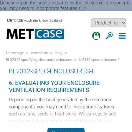
Depending on the heat generated by the electronic components,
you may need to incorporate features s" />
METCASE Australia & New Zealand
Homepage
news-desk
blog
BLG2312-specifying-electronic-enclosures
bl2312-spec-enclosures-f
BL2312-SPEC-ENCLOSURES-F
6. EVALUATING YOUR ENCLOSURE
VENTILATION REQUIREMENTS
Depending on the heat generated by the electronic
components, you may need to incorporate features
such as fans, vents or heat sinks. We can easily add
ventilation holes or create space for heat sinks on
request. We can also add mounting apparatus for fans,