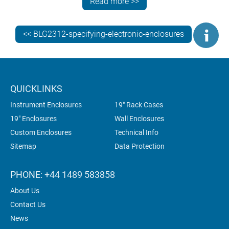
Read more >>
usually by adding threaded studs.
<< BLG2312-specifying-electronic-enclosures
QUICKLINKS
Instrument Enclosures
19" Rack Cases
19" Enclosures
Wall Enclosures
Custom Enclosures
Technical Info
Sitemap
Data Protection
PHONE: +44 1489 583858
About Us
Contact Us
News