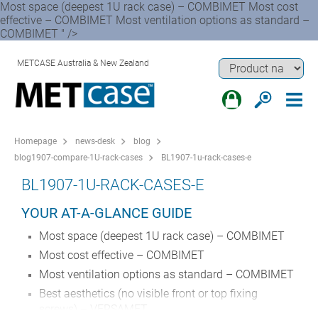
Most space (deepest 1U rack case) – COMBIMET Most cost
effective – COMBIMET Most ventilation options as standard –
COMBIMET " />
METCASE Australia & New Zealand
Homepage
news-desk
blog
blog1907-compare-1U-rack-cases
BL1907-1u-rack-cases-e
BL1907-1U-RACK-CASES-E
YOUR AT-A-GLANCE GUIDE
Most space (deepest 1U rack case) – COMBIMET
Most cost effective – COMBIMET
Most ventilation options as standard – COMBIMET
Best aesthetics (no visible front or top fixing
screws) – VERSAMET