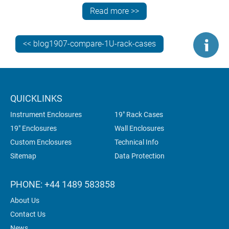
Choice of rack or desktop use – VERSAMET
Read more >>
All models can be supplied fully customised, ready for
<< blog1907-compare-1U-rack-cases
your PCBs, connectors and switches.
QUICKLINKS
Instrument Enclosures
19" Rack Cases
19" Enclosures
Wall Enclosures
Custom Enclosures
Technical Info
Sitemap
Data Protection
PHONE: +44 1489 583858
About Us
Contact Us
News