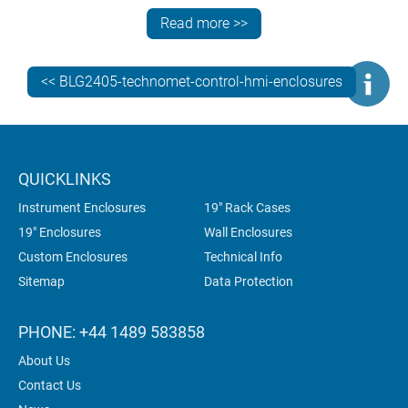
to mount the enclosure to the right-angle bracket – it
Read more >>
fitted directly using the standard VESA MIS-D 100 x
100 mm fixing points on the rear panel. Our
customisation work included machining the enclosure
<< BLG2405-technomet-control-hmi-enclosures
to accommodate:
a 7" Turck Banner TX707-P3CV01 HMI PLC touch
screen (800 x 480 mm)
pushbuttons and a switch
QUICKLINKS
a large green beacon on the top panel
Instrument Enclosures
19" Rack Cases
cable entry via the rear panel.
19" Enclosures
Wall Enclosures
Custom Enclosures
Technical Info
Sitemap
Data Protection
PHONE: +44 1489 583858
About Us
Contact Us