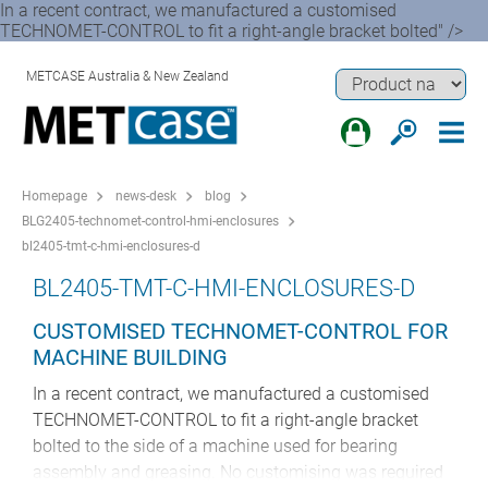
In a recent contract, we manufactured a customised
TECHNOMET-CONTROL to fit a right-angle bracket bolted" />
METCASE Australia & New Zealand
Homepage
news-desk
blog
BLG2405-technomet-control-hmi-enclosures
bl2405-tmt-c-hmi-enclosures-d
BL2405-TMT-C-HMI-ENCLOSURES-D
CUSTOMISED TECHNOMET-CONTROL FOR
MACHINE BUILDING
In a recent contract, we manufactured a customised
TECHNOMET-CONTROL to fit a right-angle bracket
bolted to the side of a machine used for bearing
assembly and greasing. No customising was required