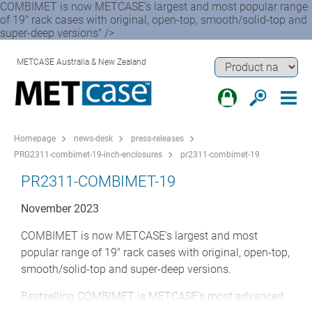
COMBIMET is now METCASE’s largest and most popular range
of 19" rack cases with original, open-top, smooth/solid-top and
super-deep versions" />
METCASE Australia & New Zealand
Homepage
news-desk
press-releases
PRG2311-combimet-19-inch-enclosures
pr2311-combimet-19
PR2311-COMBIMET-19
November 2023
COMBIMET is now METCASE’s largest and most
popular range of 19" rack cases with original, open-top,
smooth/solid-top and super-deep versions.
Bestselling COMBIMET is METCASE’s most advanced