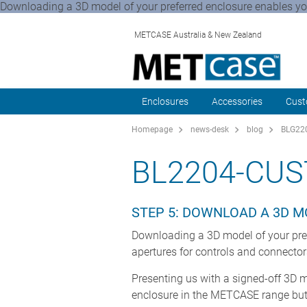
Downloading a 3D model of your preferred enclosure enables you 
METCASE Australia & New Zealand
Enclosures
Accessories
Cust
Homepage
news-desk
blog
BLG220
BL2204-CUS
STEP 5: DOWNLOAD A 3D 
Downloading a 3D model of your prefe
apertures for controls and connecto
Presenting us with a signed-off 3D 
enclosure in the METCASE range but 