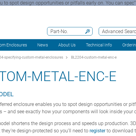
to spot design opportunities or pitfalls early on. You can spec"
Part-No.
Advanced Sear
om Enclosures
News
About Us
Technical Info
Orderi
4-specifying-custom-metal-enclosures
BL2204-custom-metal-enc-e
TOM-METAL-ENC-E
MODEL
rred enclosure enables you to spot design opportunities or pitfa
rs – and see exactly how your components will look inside your
model shortens the design process and speeds up production. 3D 
they’re design-protected so you’ll need to
register
to download 