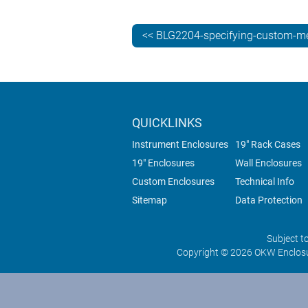
<< BLG2204-specifying-custom-me
QUICKLINKS
Instrument Enclosures
19" Rack Cases
19" Enclosures
Wall Enclosures
Custom Enclosures
Technical Info
Sitemap
Data Protection
Subject t
Copyright © 2026 OKW Enclosu