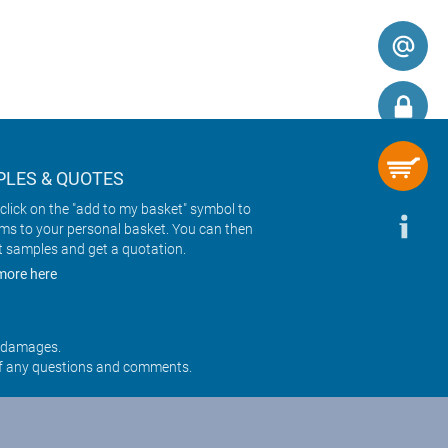
LES & QUOTES
click on the "add to my basket" symbol to
ems to your personal basket. You can then
t samples and get a quotation.
more here
r damages.
f any questions and comments.