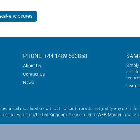
tal-enclosures
PHONE: +44 1489 583858
SAMP
Simply 
About Us
add it
Contact Us
reques
News
Learn 
o technical modification without notice. Errors do not justify any claim fo
res Ltd, Fareham/United Kingdom. Please refer to
WEB-Master
in case o