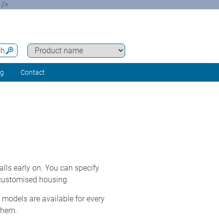
 />
ch
ng
Contact
lls early on. You can specify
 customised housing.
models are available for every
them.