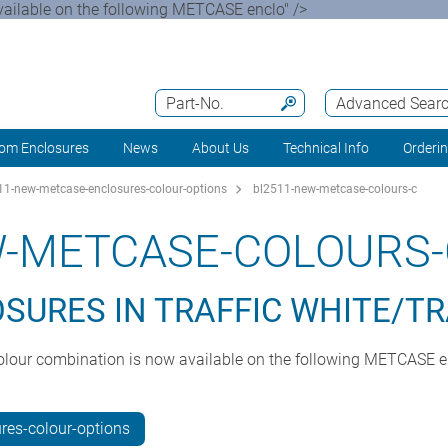
available on the following METCASE enclo" />
Part-No.
Advanced Sear
om Enclosures
News
About Us
Technical Info
Orderi
1-new-metcase-enclosures-colour-options
bl2511-new-metcase-colours-c
W-METCASE-COLOURS-
URES IN TRAFFIC WHITE/TR
A colour combination is now available on the following METCASE 
es-colour-options