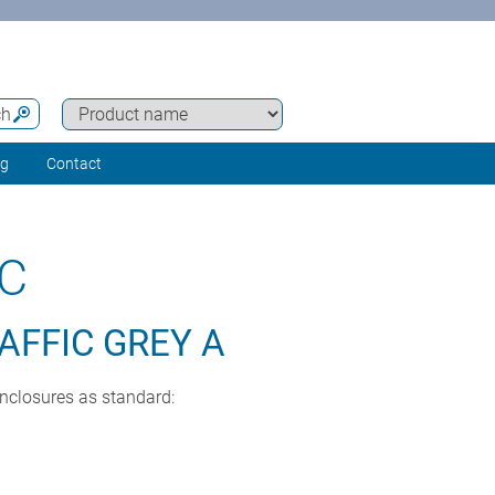
ch
ng
Contact
C
AFFIC GREY A
enclosures as standard: