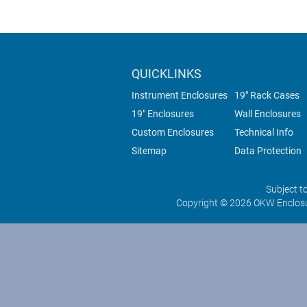
QUICKLINKS
Instrument Enclosures
19" Rack Cases
19" Enclosures
Wall Enclosures
Custom Enclosures
Technical Info
Sitemap
Data Protection
Subject t
Copyright © 2026 OKW Enclosu