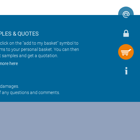
LES & QUOTES
click on the "add to my basket" symbol to
ems to your personal basket. You can then
t samples and get a quotation.
more here
r damages.
f any questions and comments.