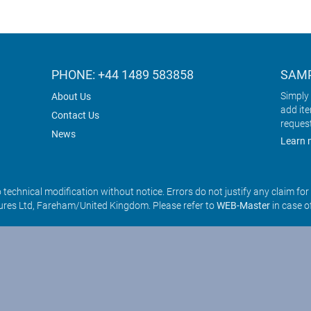
PHONE: +44 1489 583858
SAMP
Simply 
About Us
add it
Contact Us
reques
News
Learn 
o technical modification without notice. Errors do not justify any claim fo
res Ltd, Fareham/United Kingdom. Please refer to
WEB-Master
in case o