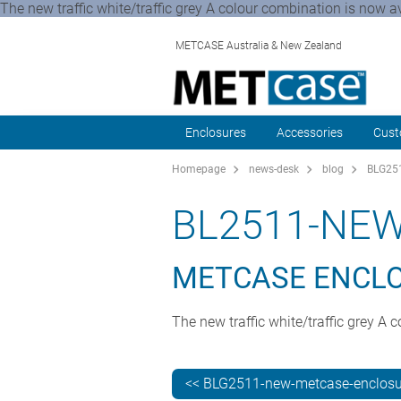
The new traffic white/traffic grey A colour combination is now 
METCASE Australia & New Zealand
Enclosures
Accessories
Cust
Homepage
news-desk
blog
BLG251
BL2511-NE
METCASE ENCLOS
The new traffic white/traffic grey 
<< BLG2511-new-metcase-enclosur