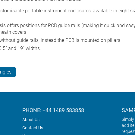
misable portable instrument enclosures; available in eight si
s offers positions for PCB guide rails (making it quick and easy 
eneath covers
hout guide rails; instead the PCB is mounted on pillars
.5” and 19” widths.
angles
PHONE: +44 1489 583858
SAMP
Simply 
About Us
add it
Contact Us
reques