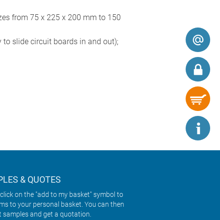
zes from 75 x 225 x 200 mm to 150
to slide circuit boards in and out);
LES & QUOTES
click on the "add to my basket" symbol to
ems to your personal basket. You can then
t samples and get a quotation.