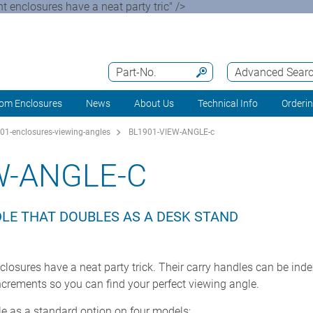
 enclosures have a neat party tric" />
Part-No.
Advanced Sear
om Enclosures
News
About Us
Technical Info
Orderi
01-enclosures-viewing-angles
BL1901-VIEW-ANGLE-c
W-ANGLE-C
DLE THAT DOUBLES AS A DESK STAND
losures have a neat party trick. Their carry handles can be ind
ncrements so you can find your perfect viewing angle.
ble as a standard option on four models: