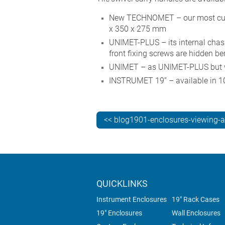
New TECHNOMET – our most custo
x 350 x 275 mm
UNIMET-PLUS – its internal chassi
front fixing screws are hidden b
UNIMET – as UNIMET-PLUS but wit
INSTRUMET 19” – available in 10
<< blog1901-enclosures-viewing-
QUICKLINKS
Instrument Enclosures
19" Rack Cases
19" Enclosures
Wall Enclosures