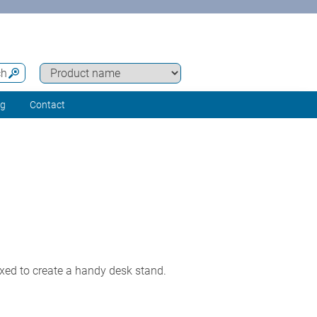
ch
ng
Contact
exed to create a handy desk stand.