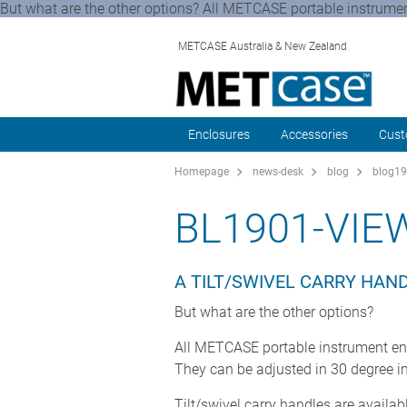
But what are the other options? All METCASE portable instrument
METCASE Australia & New Zealand
Enclosures
Accessories
Cust
Homepage
news-desk
blog
blog19
BL1901-VIE
A TILT/SWIVEL CARRY HAN
But what are the other options?
All METCASE portable instrument enc
They can be adjusted in 30 degree i
Tilt/swivel carry handles are availa