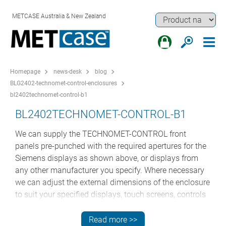
METCASE Australia & New Zealand
Homepage
news-desk
blog
BLG2402-technomet-control-enclosures
bl2402technomet-control-b1
BL2402TECHNOMET-CONTROL-B1
We can supply the TECHNOMET-CONTROL front
panels pre-punched with the required apertures for the
Siemens displays as shown above, or displays from
any other manufacturer you specify. Where necessary
we can adjust the external dimensions of the enclosure
to suit your specified displays, touch screens, controls
and electronics assemblies.
Read more >>