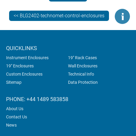
<< BLG2402-technomet-control-enclosures
QUICKLINKS
Instrument Enclosures
19" Rack Cases
19" Enclosures
Wall Enclosures
Custom Enclosures
Technical Info
Sitemap
Data Protection
PHONE: +44 1489 583858
About Us
Contact Us
News