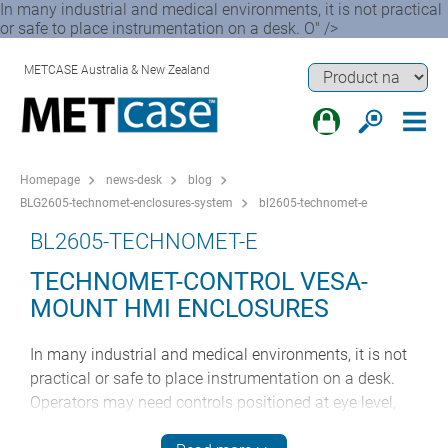
In many industrial and medical environments, it is not practical
or safe to place instrumentation on a desk. O" />
METCASE Australia & New Zealand
Homepage
news-desk
blog
BLG2605-technomet-enclosures-system
bl2605-technomet-e
BL2605-TECHNOMET-E
TECHNOMET-CONTROL VESA-
MOUNT HMI ENCLOSURES
In many industrial and medical environments, it is not
practical or safe to place instrumentation on a desk.
Operators may need controls positioned at eye level,
within reach of machinery or equipment, or in locations