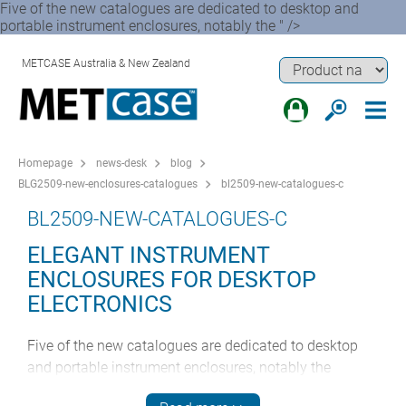
Five of the new catalogues are dedicated to desktop and
portable instrument enclosures, notably the " />
METCASE Australia & New Zealand
Homepage
news-desk
blog
BLG2509-new-enclosures-catalogues
bl2509-new-catalogues-c
BL2509-NEW-CATALOGUES-C
ELEGANT INSTRUMENT
ENCLOSURES FOR DESKTOP
ELECTRONICS
Five of the new catalogues are dedicated to desktop
and portable instrument enclosures, notably the
premium TECHNOMET range. This highly attractive