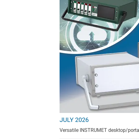
JULY 2026
Versatile INSTRUMET desktop/portable