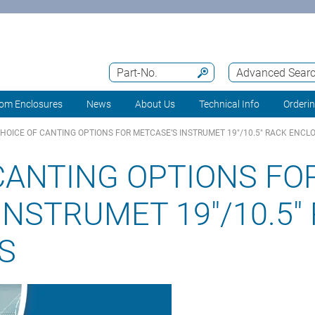
Part-No.
Advanced Sear
om Enclosures
News
About Us
Technical Info
Orderi
HOICE OF CANTING OPTIONS FOR METCASE’S INSTRUMET 19"/10.5" RACK ENCL
CANTING OPTIONS FO
INSTRUMET 19"/10.5"
S