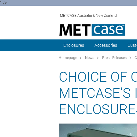
" />
METCASE Australia & New Zealand
Enclosures
Accessories
Cust
Homepage
News
Press Releases
C
CHOICE OF 
METCASE’S 
ENCLOSURE