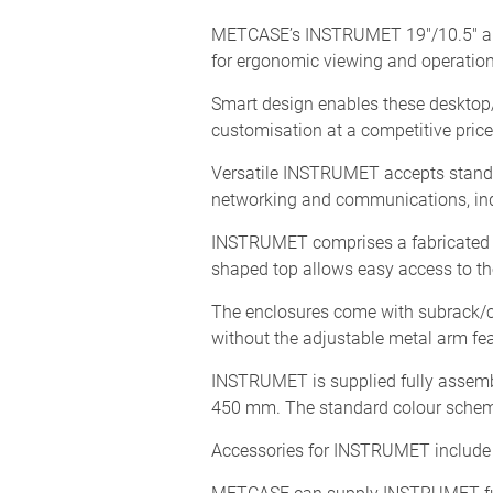
METCASE’s INSTRUMET 19"/10.5" alumi
for ergonomic viewing and operation
Smart design enables these desktop/
customisation at a competitive price
Versatile INSTRUMET accepts standa
networking and communications, ind
INSTRUMET comprises a fabricated a
shaped top allows easy access to the
The enclosures come with subrack/ch
without the adjustable metal arm fe
INSTRUMET is supplied fully assembl
450 mm. The standard colour scheme
Accessories for INSTRUMET include 