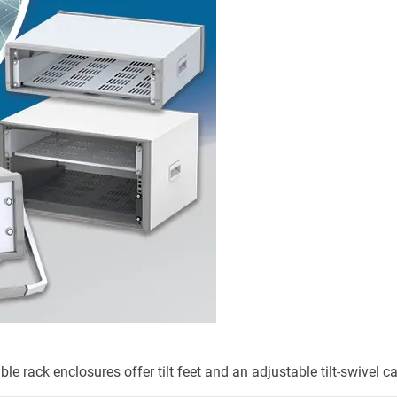
 rack enclosures offer tilt feet and an adjustable tilt-swivel c