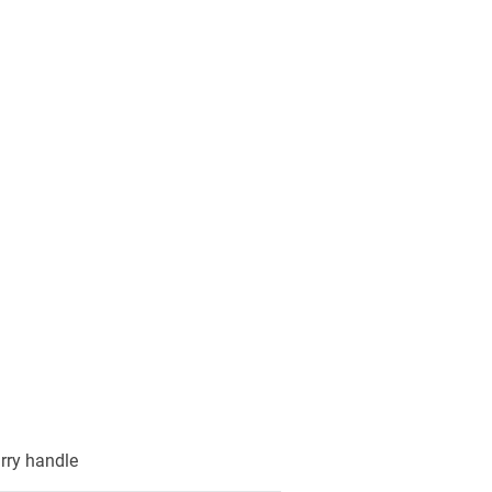
arry handle