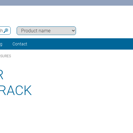
ch
ng
Contact
OSURES
R
 RACK