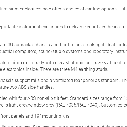
nium enclosures now offer a choice of canting options – tilt fe
.
portable instrument enclosures to deliver elegant aesthetics, r
.
rd 3U subracks, chassis and front panels, making it ideal for 
ustrial computers, sound/studio systems and laboratory instru
luminium main body with diecast aluminium bezels at front an
 electronics inside. There are three M4 earthing studs.
assis support rails and a ventilated rear panel as standard. Th
ature two ABS side handles.
ed with four ABS non-slip tilt feet. Standard sizes range from 
 is light grey/window grey (RAL 7035/RAL 7040). Custom colour
front panels and 19" mounting kits.