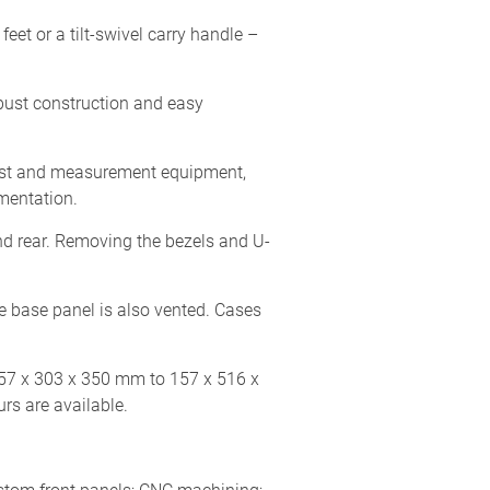
et or a tilt-swivel carry handle –
obust construction and easy
test and measurement equipment,
mentation.
d rear. Removing the bezels and U-
e base panel is also vented. Cases
157 x 303 x 350 mm to 157 x 516 x
s are available.