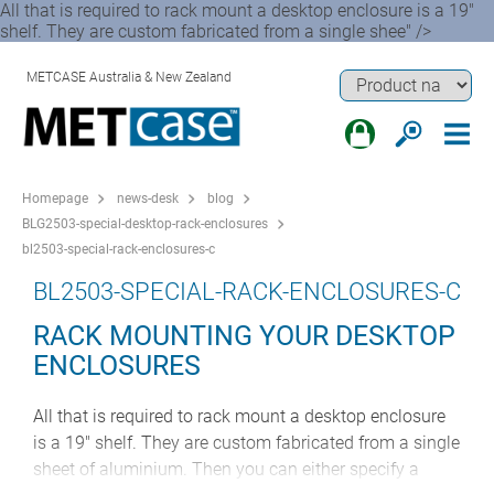
All that is required to rack mount a desktop enclosure is a 19"
shelf. They are custom fabricated from a single shee" />
METCASE Australia & New Zealand
Homepage
news-desk
blog
BLG2503-special-desktop-rack-enclosures
bl2503-special-rack-enclosures-c
BL2503-SPECIAL-RACK-ENCLOSURES-C
RACK MOUNTING YOUR DESKTOP
ENCLOSURES
All that is required to rack mount a desktop enclosure
is a 19" shelf. They are custom fabricated from a single
sheet of aluminium. Then you can either specify a