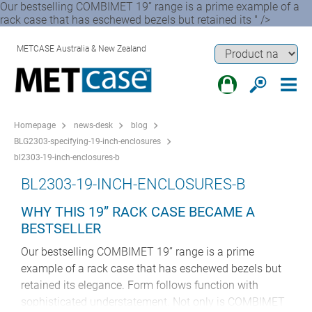
Our bestselling COMBIMET 19” range is a prime example of a
rack case that has eschewed bezels but retained its " />
METCASE Australia & New Zealand
Homepage
news-desk
blog
BLG2303-specifying-19-inch-enclosures
bl2303-19-inch-enclosures-b
BL2303-19-INCH-ENCLOSURES-B
WHY THIS 19” RACK CASE BECAME A
BESTSELLER
Our bestselling COMBIMET 19” range is a prime
example of a rack case that has eschewed bezels but
retained its elegance. Form follows function with
sophisticated understatement. Not only is COMBIMET