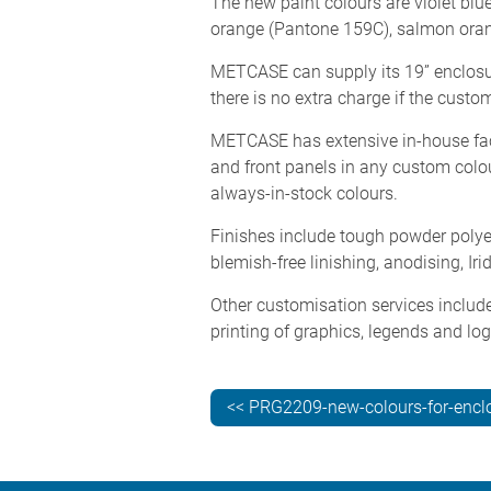
The new paint colours are violet bl
orange (Pantone 159C), salmon oran
METCASE can supply its 19” enclosur
there is no extra charge if the cust
METCASE has extensive in-house facil
and front panels in any custom colou
always-in-stock colours.
Finishes include tough powder polyest
blemish-free linishing, anodising, Ir
Other customisation services include
printing of graphics, legends and lo
<< PRG2209-new-colours-for-encl