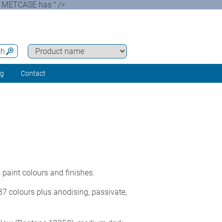
s. METCASE has " />
ch
ng
Contact
paint colours and finishes.
7 colours plus anodising, passivate,