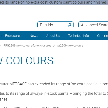
 its range of ‘no extra cost’ custom paint colours and finishe
Part-No.
Advanced Sear
om Enclosures
News
About Us
Technical Info
Orderi
PRG2209-new-colours-for-enclosures
pr2209-new-colours
W-COLOURS
turer METCASE has extended its range of ‘no extra cost’ custom 
o its range of always-in-stock paints – bringing the total to 3
ishes.