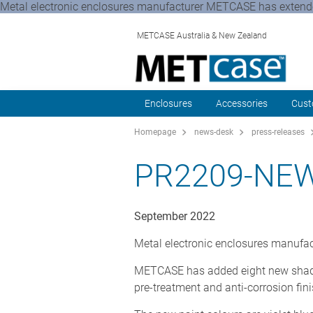
Metal electronic enclosures manufacturer METCASE has extended
METCASE Australia & New Zealand
Enclosures
Accessories
Cust
Homepage
news-desk
press-releases
PR2209-NE
September 2022
Metal electronic enclosures manufac
METCASE has added eight new shades t
pre-treatment and anti-corrosion fin