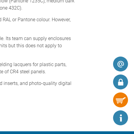
yellow (Pantone 1235C), medium dark
tone 432C).
d RAL or Pantone colour. However,
le. Its team can supply enclosures
its but this does not apply to
lding lacquers for plastic parts,
te of CR4 steel panels.
inserts, and photo-quality digital