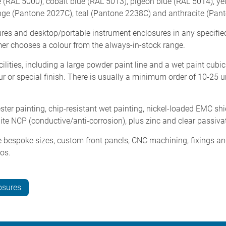
ue (RAL 5000), cobalt blue (RAL 5013), pigeon blue (RAL 5014), 
ge (Pantone 2027C), teal (Pantone 2238C) and anthracite (Pan
es and desktop/portable instrument enclosures in any specifie
omer chooses a colour from the always-in-stock range.
ities, including a large powder paint line and a wet paint cubic
r or special finish. There is usually a minimum order of 10-25 un
er painting, chip-resistant wet painting, nickel-loaded EMC shie
idite NCP (conductive/anti-corrosion), plus zinc and clear passiva
 bespoke sizes, custom front panels, CNC machining, fixings and 
gos.
osures