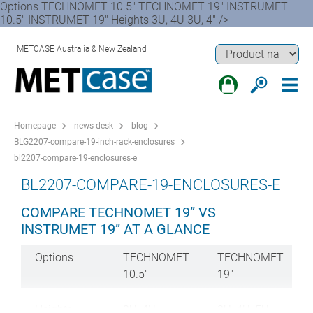
Options TECHNOMET 10.5" TECHNOMET 19" INSTRUMET
10.5" INSTRUMET 19" Heights 3U, 4U 3U, 4" />
METCASE Australia & New Zealand
Homepage
news-desk
blog
BLG2207-compare-19-inch-rack-enclosures
bl2207-compare-19-enclosures-e
BL2207-COMPARE-19-ENCLOSURES-E
COMPARE TECHNOMET 19” VS
INSTRUMET 19” AT A GLANCE
Options
TECHNOMET
TECHNOMET
10.5"
19"
Heights
3U, 4U
3U, 4U, 5U,