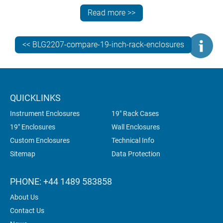
6U
Read more >>
Widths
323 mm
539 mm
<< BLG2207-compare-19-inch-rack-enclosures
Depths
330 mm
400 mm
QUICKLINKS
Instrument Enclosures
19" Rack Cases
Custom
Yes
Yes
19" Enclosures
Wall Enclosures
heights
Custom Enclosures
Technical Info
Sitemap
Data Protection
Custom
Yes
Yes
depths
PHONE: +44 1489 583858
About Us
Standard
Base, rear
Base, rear
Contact Us
Ventilation
panel
panel