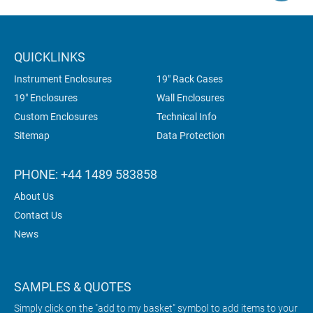
QUICKLINKS
Instrument Enclosures
19" Rack Cases
19" Enclosures
Wall Enclosures
Custom Enclosures
Technical Info
Sitemap
Data Protection
PHONE: +44 1489 583858
About Us
Contact Us
News
SAMPLES & QUOTES
Simply click on the "add to my basket" symbol to add items to your