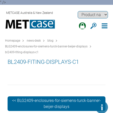
" />
METCASE Australia & New Zealand
Homepage
news-desk
blog
BLG2409-enclosures-for-siemens-turck-banner-beijer-displays
bl2409-fiting-displays-c1
BL2409-FITING-DISPLAYS-C1
<< BLG2409-enclosures-for-siemens-turck-banner-
beijer-displays