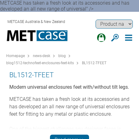
METCASE has taken a fresh look at its accessories and has
developed an all new range of universal" />
METCASE Australia & New Zealand
Homepage
news-desk
blog
blog1512-technofeet-enclosures-feet-kits
BL1512-TFEET
BL1512-TFEET
Modern universal enclosures feet with/without tilt legs.
METCASE has taken a fresh look at its accessories and
has developed an all new range of universal enclosures
feet for fitting to any metal or plastic enclosure.
One of the biggest challenges any designer faces is
rebooting a classic: transforming a much-loved