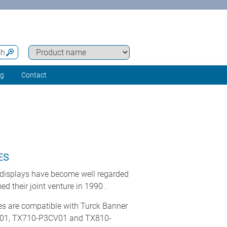
ch
ng
Contact
ES
displays have become well regarded
 their joint venture in 1990 .
es are compatible with Turck Banner
01, TX710-P3CV01 and TX810-