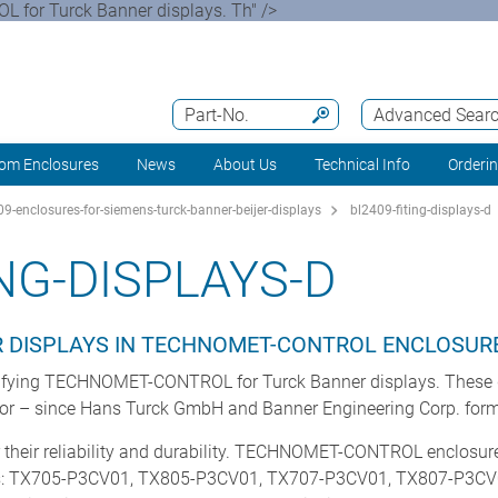
 for Turck Banner displays. Th" />
Part-No.
Advanced Sear
om Enclosures
News
About Us
Technical Info
Orderi
9-enclosures-for-siemens-turck-banner-beijer-displays
bl2409-fiting-displays-d
NG-DISPLAYS-D
R DISPLAYS IN TECHNOMET-CONTROL ENCLOSUR
ecifying TECHNOMET-CONTROL for Turck Banner displays. These 
tor – since Hans Turck GmbH and Banner Engineering Corp. formed
 their reliability and durability. TECHNOMET-CONTROL enclosur
s: TX705-P3CV01, TX805-P3CV01, TX707-P3CV01, TX807-P3CV