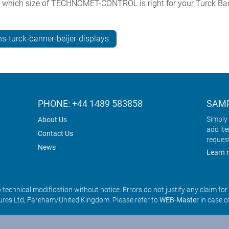
e which size of TECHNOMET-CONTROL is right for your Turck Ban
s-turck-banner-beijer-displays
PHONE: +44 1489 583858
SAMP
Simply 
About Us
add it
Contact Us
reques
News
Learn 
o technical modification without notice. Errors do not justify any claim fo
res Ltd, Fareham/United Kingdom. Please refer to
WEB-Master
in case o