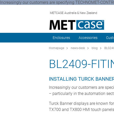
Increasingly our customers are specifying TECHNOMET-CONTROL
METCASE Australia & New Zealand
Enclosures
Accessories
Cust
Homepage
news-desk
blog
BLG240
BL2409-FITI
INSTALLING TURCK BANNE
Increasingly our customers are sp
– particularly in the automation sec
Turck Banner displays are known for
TX700 and TX800 HMI touch panel