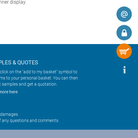
ner display.
LES & QUOTES
click on the "add to my basket" symbol to
ems to your personal basket. You can then
t samples and get a quotation.
more here
r damages.
f any questions and comments.