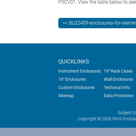
P3CV01. View the table below to se
<< BLG2409-enclosures-for-siemen
QUICKLINKS
Instrument Enclosures
19" Rack Cases
19" Enclosures
Wall Enclosures
Custom Enclosures
Technical Info
Sitemap
Data Protection
Subject t
Copyright © 2026 OKW Enclosu