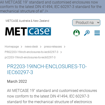
All METCASE 19” standard and customised enclosures now
conform to the latest DIN 41494, IEC 60297-3 standard for the
mechanical structure of el" />
METCASE Australia & New Zealand
Homepage
news-desk
press-releases
PRG2203-19inch-enclosures-to-iec60297-3
pr2203-19inch-enclosures-to-iec60297-3
PR2203-19INCH-ENCLOSURES-TO-
IEC60297-3
March 2022
All METCASE 19” standard and customised enclosures
now conform to the latest DIN 41494, IEC 60297-3
standard for the mechanical structure of electronics