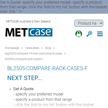
Get A Quote- specify your preferred model- specify a product
from that range- click the ‘Add to my list’ button with the basket
icon- tick " />
METCASE Australia & New Zealand
Homepage
news-desk
blog
blg2505-compare-19-inch-rack-mount-cases
bl2505-compare-rack-cases-f
BL2505-COMPARE-RACK-CASES-F
NEXT STEP...
Get A Quote
- specify your preferred model
- specify a product from that range
- click the ‘Add to my list’ button with the basket