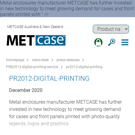
Metal enclosures manufacturer METCASE has further invested
in new technology to meet growing demand for cases and front
panels printed with " />
METCASE Australia & New Zealand
Homepage
news-desk
press-releases
PRG2012-digital-printing-service
pr2012-digital-printing
PR2012-DIGITAL-PRINTING
December 2020
Metal enclosures manufacturer METCASE has further
invested in new technology to meet growing demand
for cases and front panels printed with photo-quality
legends, logos and graphics.