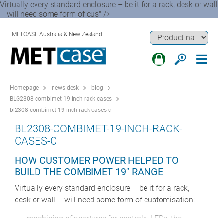
Virtually every standard enclosure – be it for a rack, desk or wall
– will need some form of cus" />
METCASE Australia & New Zealand
Homepage
news-desk
blog
BLG2308-combimet-19-inch-rack-cases
bl2308-combimet-19-inch-rack-cases-c
BL2308-COMBIMET-19-INCH-RACK-
CASES-C
HOW CUSTOMER POWER HELPED TO
BUILD THE COMBIMET 19” RANGE
Virtually every standard enclosure – be it for a rack,
desk or wall – will need some form of customisation: