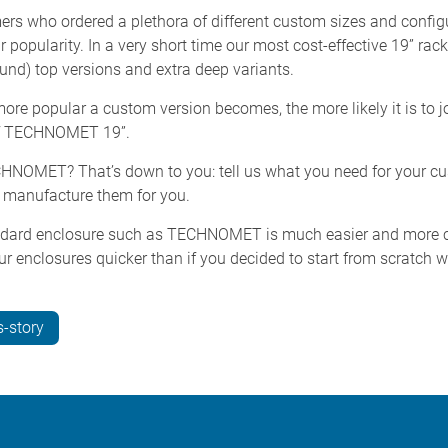
ers who ordered a plethora of different custom sizes and config
popularity. In a very short time our most cost-effective 19” ra
und) top versions and extra deep variants.
e popular a custom version becomes, the more likely it is to jo
e of TECHNOMET 19”.
ECHNOMET? That’s down to you: tell us what you need for your c
d manufacture them for you.
dard enclosure such as TECHNOMET is much easier and more cos
ur enclosures quicker than if you decided to start from scratch w
-story