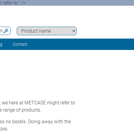
efer to " />
ch
ng
Contact
 we here at METCASE might refer to
e range of products.
has no bezels. Doing away with the
zes.