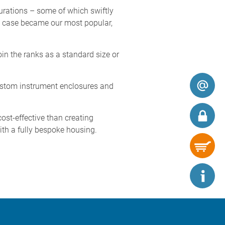
urations – some of which swiftly
ck case became our most popular,
in the ranks as a standard size or
ustom instrument enclosures and
t-effective than creating
ith a fully bespoke housing.