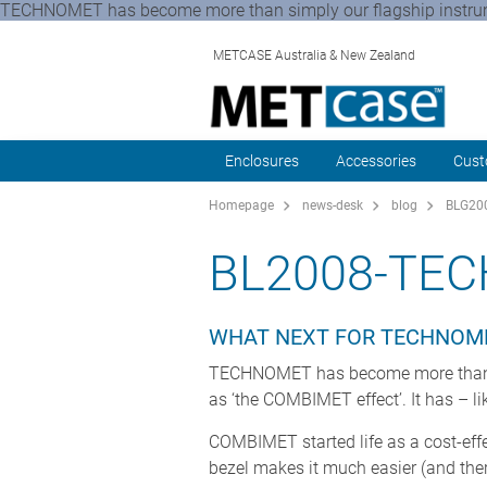
TECHNOMET has become more than simply our flagship instrumen
METCASE Australia & New Zealand
Enclosures
Accessories
Cust
Homepage
news-desk
blog
BLG200
BL2008-TE
WHAT NEXT FOR TECHNOM
TECHNOMET has become more than sim
as ‘the COMBIMET effect’. It has – 
COMBIMET started life as a cost-effe
bezel makes it much easier (and ther