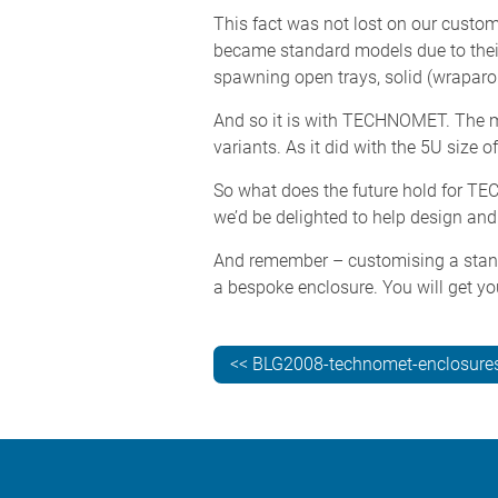
This fact was not lost on our custom
became standard models due to their 
spawning open trays, solid (wraparo
And so it is with TECHNOMET. The mor
variants. As it did with the 5U siz
So what does the future hold for T
we’d be delighted to help design an
And remember – customising a stan
a bespoke enclosure. You will get yo
<< BLG2008-technomet-enclosures