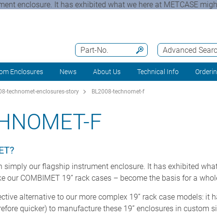
t enclosure. It has exhibited what we here at METCASE might r
Part-No.
Advanced Sear
om Enclosures
News
About Us
Technical Info
Orderi
8-technomet-enclosures-story
BL2008-technomet-f
CHNOMET-F
ET?
ply our flagship instrument enclosure. It has exhibited what
like our COMBIMET 19” rack cases – become the basis for a whol
ctive alternative to our more complex 19” rack case models: it 
efore quicker) to manufacture these 19” enclosures in custom si