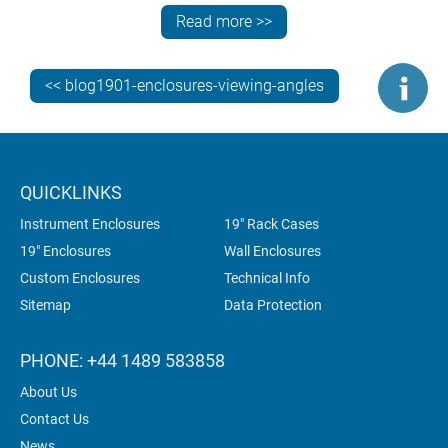
Register for 3D models
(X_T, STP, SAT files) – see
Read more >>
how your PCBs will look in your finished enclosure.
<< blog1901-enclosures-viewing-angles
QUICKLINKS
Instrument Enclosures
19" Rack Cases
19" Enclosures
Wall Enclosures
Custom Enclosures
Technical Info
Sitemap
Data Protection
PHONE: +44 1489 583858
About Us
Contact Us
News