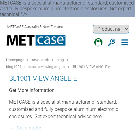
METCASE is a specialist manufacturer of standard, customised
and fully bespoke aluminium electronic enclosures. Get expert
technical " />
METCASE Australia & New Zealand
Homepage
news-desk
blog
blog1901-enclosures-viewing-angles
BL1901-VIEW-ANGLE-e
BL1901-VIEW-ANGLE-E
Get More Information
METCASE is a specialist manufacturer of standard,
customised and fully bespoke aluminium electronic
enclosures. Get expert technical advice here.
Get a quote