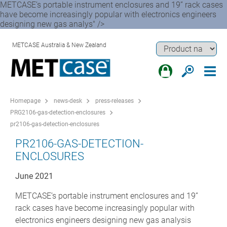
METCASE’s portable instrument enclosures and 19” rack cases
have become increasingly popular with electronics engineers
designing new gas analys" />
METCASE Australia & New Zealand
Homepage
news-desk
press-releases
PRG2106-gas-detection-enclosures
pr2106-gas-detection-enclosures
PR2106-GAS-DETECTION-
ENCLOSURES
June 2021
METCASE’s portable instrument enclosures and 19”
rack cases have become increasingly popular with
electronics engineers designing new gas analysis