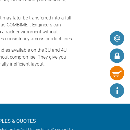
ay later be transferred into a full
h as COMBIMET. Engineers can
o a rack environment without
es consistency across product lines.
andles available on the 3U and 4U
ithout compromise. They give you
lly inefficient layout.
LES & QUOTES
click on the "add to my basket" symbol to