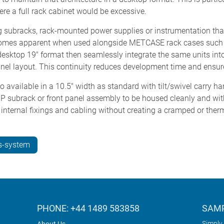
here a full rack cabinet would be excessive.
subracks, rack-mounted power supplies or instrumentation that m
 becomes apparent when used alongside METCASE rack cases suc
esktop 19" format then seamlessly integrate the same units int
anel layout. This continuity reduces development time and ensur
vailable in a 10.5" width as standard with tilt/swivel carry h
2HP subrack or front panel assembly to be housed cleanly and w
, internal fixings and cabling without creating a cramped or therma
s-system
PHONE: +44 1489 583858
SAMP
Simply 