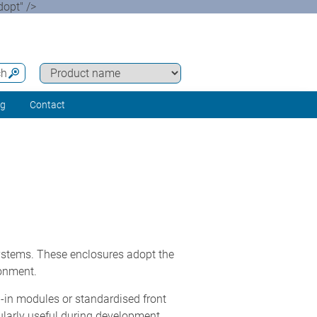
opt" />
ch
ng
Contact
stems. These enclosures adopt the
ronment.
g-in modules or standardised front
ularly useful during development,