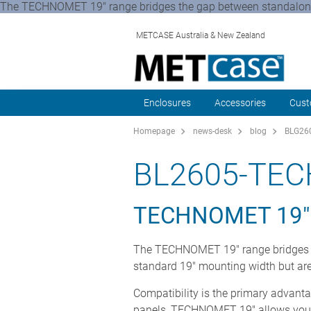
The TECHNOMET 19" range bridges the gap between standalone 
METCASE Australia & New Zealand
Enclosures
Accessories
Cust
Homepage
news-desk
blog
BLG260
BL2605-TE
TECHNOMET 19"
The TECHNOMET 19" range bridges t
standard 19" mounting width but are 
Compatibility is the primary advanta
panels, TECHNOMET 19" allows you to