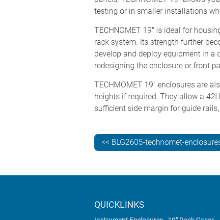
testing or in smaller installations w
TECHNOMET 19" is ideal for housing 
rack system. Its strength further
develop and deploy equipment in a d
redesigning the enclosure or front p
TECHMOMET 19" enclosures are also a
heights if required. They allow a 4
sufficient side margin for guide rails
<< BLG2605-technomet-enclosure
QUICKLINKS