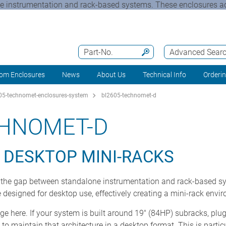
instrumentation and rack-based systems. These enclosures ad
Part-No.
Advanced Sear
om Enclosures
News
About Us
Technical Info
Orderi
5-technomet-enclosures-system
bl2605-technomet-d
CHNOMET-D
 DESKTOP MINI-RACKS
he gap between standalone instrumentation and rack-based sy
designed for desktop use, effectively creating a mini-rack envi
ge here. If your system is built around 19" (84HP) subracks, plu
 maintain that architecture in a desktop format. This is partic