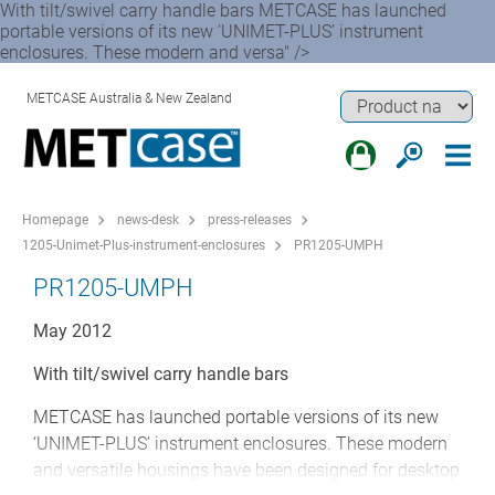
With tilt/swivel carry handle bars METCASE has launched
portable versions of its new ‘UNIMET-PLUS’ instrument
enclosures. These modern and versa" />
METCASE Australia & New Zealand
Homepage
news-desk
press-releases
1205-Unimet-Plus-instrument-enclosures
PR1205-UMPH
PR1205-UMPH
May 2012
With tilt/swivel carry handle bars
METCASE has launched portable versions of its new
‘UNIMET-PLUS’ instrument enclosures. These modern
and versatile housings have been designed for desktop