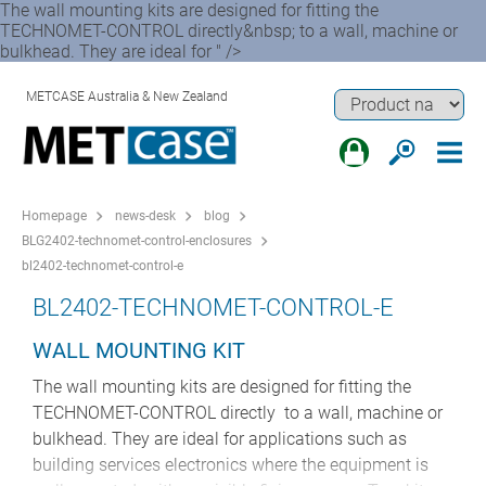
The wall mounting kits are designed for fitting the
TECHNOMET-CONTROL directly&nbsp; to a wall, machine or
bulkhead. They are ideal for " />
METCASE Australia & New Zealand
Homepage
news-desk
blog
BLG2402-technomet-control-enclosures
bl2402-technomet-control-e
BL2402-TECHNOMET-CONTROL-E
WALL MOUNTING KIT
The wall mounting kits are designed for fitting the
TECHNOMET-CONTROL directly to a wall, machine or
bulkhead. They are ideal for applications such as
building services electronics where the equipment is