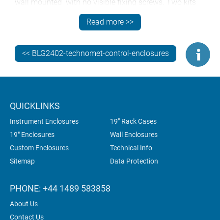
wall mounted with no visible fixing screws. Two kits
are offered to suit the different case sizes. Each
Read more >>
consists of three parts: a wall plate and two case
brackets. The wall plate includes multiple fixing holes
for level location on any surface. The case brackets
<< BLG2402-technomet-control-enclosures
locate on the wall plate and include locking screws
hidden on the underside of the enclosures.
QUICKLINKS
Instrument Enclosures
19" Rack Cases
19" Enclosures
Wall Enclosures
Custom Enclosures
Technical Info
Sitemap
Data Protection
PHONE: +44 1489 583858
About Us
Contact Us