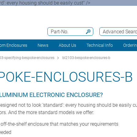
’: every housing should be easily cust" />
Part-No.
Advanced Sear
om Enclosures
News
About Us
Technical Info
Orderi
3-specifying-bespoke-enclosures
bl2103-bespoke-enclosures-b
POKE-ENCLOSURES-B
ALUMINIUM ELECTRONIC ENCLOSURE?
gned not to look ‘standard’: every housing should be easily cus
ors. And the more standard models we offer:
n off-the-shelf enclosure that matches your requirements
needed