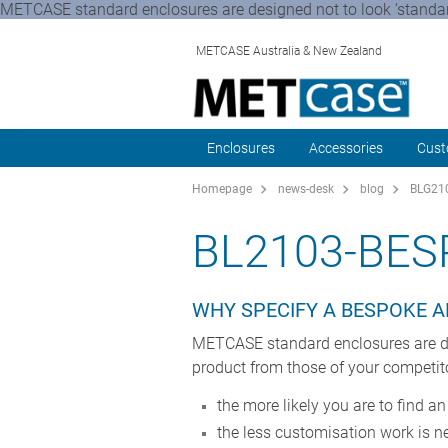
METCASE standard enclosures are designed not to look ‘standard
METCASE Australia & New Zealand
Enclosures
Accessories
Cust
Homepage
news-desk
blog
BLG210
BL2103-BES
WHY SPECIFY A BESPOKE 
METCASE standard enclosures are desi
product from those of your competit
the more likely you are to find a
the less customisation work is 