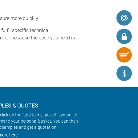
sure more quickly.
ulfil specific technical
n. Or because the case you need is
LES & QUOTES
click on the "add to my basket" symbol to
ems to your personal basket. You can then
t samples and get a quotation.
more here