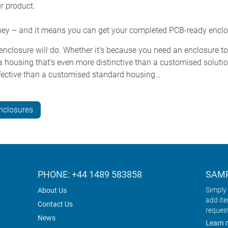
ur product.
ney – and it means you can get your completed PCB-ready enclo
nclosure will do. Whether it’s because you need an enclosure to f
 housing that’s even more distinctive than a customised solutio
effective than a customised standard housing…
nclosures
PHONE: +44 1489 583858
SAMP
Simply 
About Us
add it
Contact Us
reques
News
Learn 