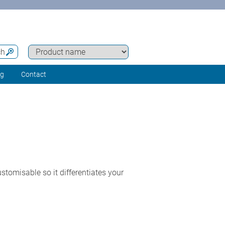
ch
ng
Contact
tomisable so it differentiates your