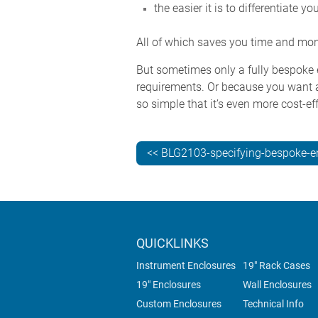
the easier it is to differentiate yo
All of which saves you time and mo
But sometimes only a fully bespoke e
requirements. Or because you want a
so simple that it’s even more cost-
<< BLG2103-specifying-bespoke-e
QUICKLINKS
Instrument Enclosures
19" Rack Cases
19" Enclosures
Wall Enclosures
Custom Enclosures
Technical Info